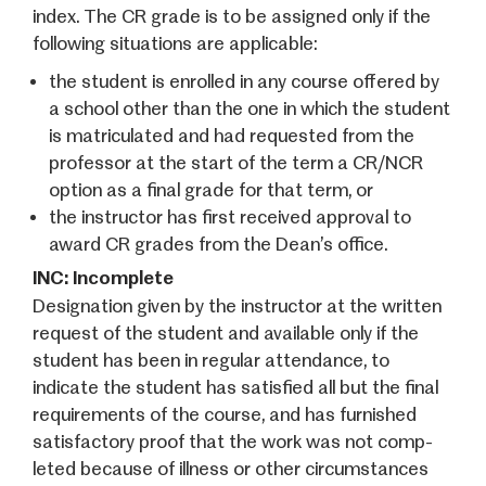
index. The CR grade is to be assigned only if the
following situations are applicable:
the student is enrolled in any course offered by
a school other than the one in which the student
is matriculated and had requested from the
professor at the start of the term a CR/NCR
option as a final grade for that term, or
the instructor has first received approval to
award CR grades from the Dean’s office.
INC: Incomplete
Designation given by the instructor at the written
request of the student and available only if the
student has been in regular attendance, to
indicate the student has satisfied all but the final
requirements of the course, and has furnished
satisfactory proof that the work was not comp­
leted because of illness or other circumstances