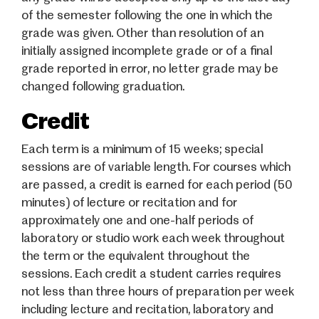
of the semester following the one in which the
grade was given. Other than resolution of an
initially assigned incomplete grade or of a final
grade reported in error, no letter grade may be
changed following graduation.
Credit
Each term is a minimum of 15 weeks; special
sessions are of variable length. For courses which
are passed, a credit is earned for each period (50
minutes) of lecture or recitation and for
approximately one and one-half periods of
laboratory or studio work each week throughout
the term or the equivalent throughout the
sessions. Each credit a student carries requires
not less than three hours of preparation per week
including lecture and recitation, laboratory and