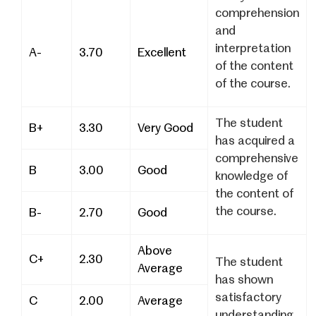
comprehension
and
interpretation
A-
3.70
Excellent
of the content
of the course.
The student
B+
3.30
Very Good
has acquired a
comprehensive
B
3.00
Good
knowledge of
the content of
the course.
B-
2.70
Good
Above
C+
2.30
The student
Average
has shown
satisfactory
C
2.00
Average
understanding