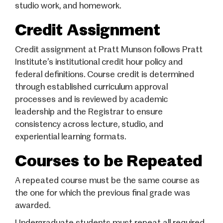
studio work, and homework.
Credit Assignment
Credit assignment at Pratt Munson follows Pratt
Institute’s institutional credit hour policy and
federal definitions. Course credit is determined
through established curriculum approval
processes and is reviewed by academic
leadership and the Registrar to ensure
consistency across lecture, studio, and
experiential learning formats.
Courses to be Repeated
A repeated course must be the same course as
the one for which the previous final grade was
awarded.
Undergraduate students must repeat all required