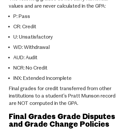
values and are never calculated in the GPA:
P:
Pass
CR:
Credit
U:
Unsatisfactory
WD:
Withdrawal
AUD:
Audit
NCR:
No Credit
INX:
Extended Incomplete
Final grades for credit transferred from other
institutions to a student’s Pratt Munson record
are NOT computed in the GPA.
Final Grades Grade Disputes
and Grade Change Policies