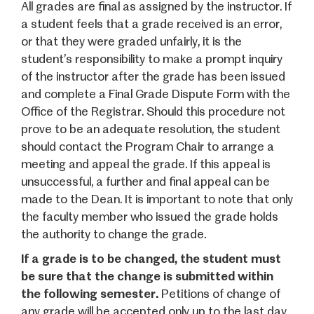
All grades are final as assigned by the instructor. If
a student feels that a grade received is an error,
or that they were graded unfairly, it is the
student’s responsibility to make a prompt inquiry
of the instructor after the grade has been issued
and complete a Final Grade Dispute Form with the
Office of the Registrar
. Should this procedure not
prove to be an adequate resolution, the student
should contact the Program Chair to arrange a
meeting and appeal the grade. If this appeal is
unsuc­cessful, a further and final appeal can be
made to the Dean. It is important to note that only
the faculty member who issued the grade holds
the authority to change the grade.
If a grade is to be changed, the student must
be sure that the change is submitted within
the following semester.
Petitions of change of
any grade will be accepted only up to the last day