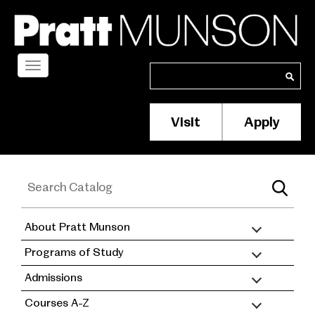
Skip
to
main
content
Toggle
Search
Search
navigation
Visit
Apply
Membership/S
Header
Menu
About Pratt Munson
academic
Programs of Study
catalog
Admissions
Courses A-Z