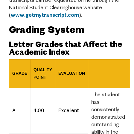
transcripts can be requested online through the
National Student Clearinghouse website
(
www.getmytranscript.com
).
Grading System
Letter Grades that Affect the
Academic Index
QUALITY
GRADE
EVALUATION
POINT
The student
has
consistently
A
4.00
Excellent
demonstrated
outstanding
ability in the