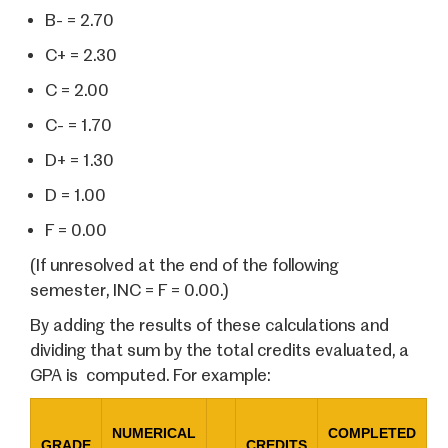
B- = 2.70
C+ = 2.30
C = 2.00
C- = 1.70
D+ = 1.30
D = 1.00
F = 0.00
(If unresolved at the end of the following
semester, INC = F = 0.00.)
By adding the results of these calculations and
dividing that sum by the total credits evaluated, a
GPA is computed. For example:
NUMERICAL
COMPLETED
GRADE
CREDITS