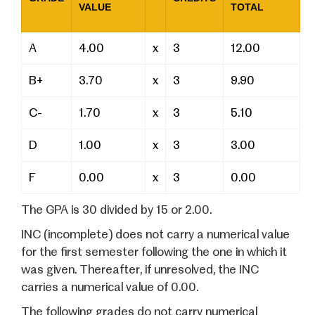
VALUE
TOTAL
A
4.00
x
3
12.00
B+
3.70
x
3
9.90
C-
1.70
x
3
5.10
D
1.00
x
3
3.00
F
0.00
x
3
0.00
The GPA is 30 divided by 15 or 2.00.
INC (incomplete) does not carry a numerical value
for the first semester following the one in which it
was given. Thereafter, if unresolved, the INC
carries a numerical value of 0.00.
The following grades do not carry numerical