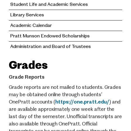
Student Life and Academic Services
Library Services
Academic Calendar
Pratt Munson Endowed Scholarships
Administration and Board of Trustees
Grades
Grade Reports
Grade reports are not mailed to students. Grades
may be obtained online through students’
OnePratt accounts (
https://one.pratt.edu/
) and
are available approximately one week after the
last day of the semester. Unofficial transcripts are
also available through OnePratt. Official