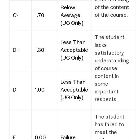
of the content
Below
of the course.
C-
1.70
Average
(UG Only)
The student
Less Than
lacks
D+
1.30
Acceptable
satisfactory
(UG Only)
understanding
of course
content in
Less Than
some
D
1.00
Acceptable
important
(UG Only)
respects.
The student
has failed to
meet the
F
0.00
Failure