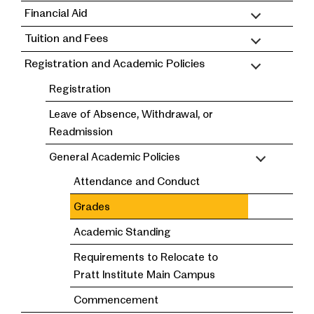
Financial Aid
Tuition and Fees
Registration and Academic Policies
Registration
Leave of Absence, Withdrawal, or
Readmission
General Academic Policies
Attendance and Conduct
Grades
Academic Standing
Requirements to Relocate to
Pratt Institute Main Campus
Commencement