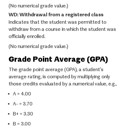
(No numerical grade value.)
WD: Withdrawal from a registered class
Indicates that the student was permitted to
withdraw from a course in which the student was
officially enrolled.
(No numerical grade value.)
Grade Point Average (GPA)
The grade point average (GPA), a student’s
average rating, is computed by multiplying only
those credits evaluated by a numerical value, e.g.,
A = 4.00
A- = 3.70
B+ = 3.30
B = 3.00