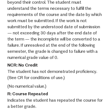
beyond their control. The student must
understand the terms necessary to fulfill the
requirements of the course and the date by which
work must be submitted. If the work is not
submitted by the understood date of submission
— not exceeding 30 days after the end date of
the term — the incomplete will be converted to a
failure. If unresolved at the end of the following
semester, the grade is changed to failure with a
numerical grade value of 0.
NCR: No Credit
The student has not demonstrated proficiency.
(See CR for conditions of use.)
(No numerical value.)
R: Course Repeated
Indicates the student has repeated the course for
a better grade.