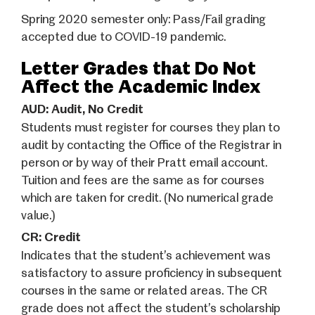
Spring 2020 semester only: Pass/Fail grading
accepted due to COVID-19 pandemic.
Letter Grades that Do Not
Affect the Academic Index
AUD: Audit, No Credit
Students must register for courses they plan to
audit
by contacting the Office of the Registrar in
person or by way of their Pratt email account.
Tuition and fees are the same as for courses
which are taken for credit. (No numerical grade
value.)
CR: Credit
Indicates that the student’s achievement was
satisfactory to assure proficiency in subsequent
courses in the same or related areas. The CR
grade does not affect the student’s scholarship