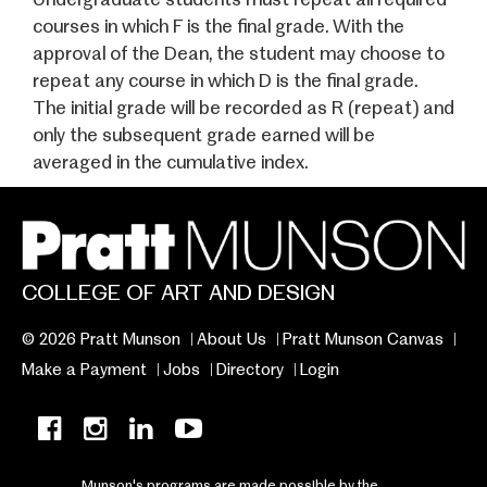
courses in which F is the final grade. With the
approval of the Dean, the student may choose to
repeat any course in which D is the final grade.
The initial grade will be recorded as R (repeat) and
only the subsequent grade earned will be
averaged in the cumulative index.
COLLEGE OF ART AND DESIGN
© 2026 Pratt Munson
About Us
Pratt Munson Canvas
Make a Payment
Jobs
Directory
Login
Munson's programs are made possible by the