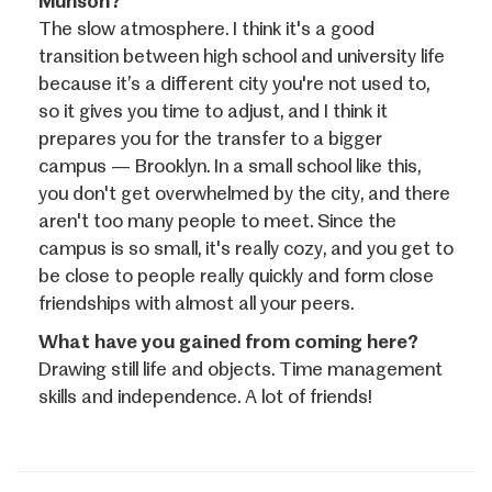
Munson?
The slow atmosphere. I think it's a good
transition between high school and university life
because it’s a different city you're not used to,
so it gives you time to adjust, and I think it
prepares you for the transfer to a bigger
campus — Brooklyn. In a small school like this,
you don't get overwhelmed by the city, and there
aren't too many people to meet. Since the
campus is so small, it's really cozy, and you get to
be close to people really quickly and form close
friendships with almost all your peers.
What have you gained from coming here?
Drawing still life and objects. Time management
skills and independence. A lot of friends!