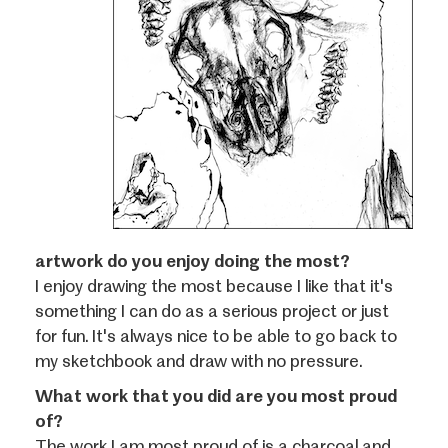
artwork do you enjoy doing the most?
I enjoy drawing the most because I like that it's
something I can do as a serious project or just
for fun. It's always nice to be able to go back to
my sketchbook and draw with no pressure.
What work that you did are you most proud
of?
The work I am most proud of is a charcoal and