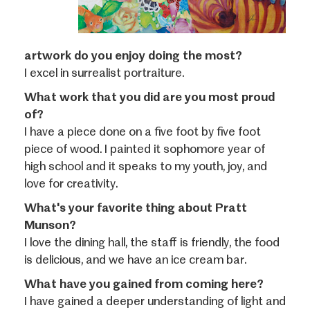
artwork do you enjoy doing the most?
I excel in surrealist portraiture.
What work that you did are you most proud
of?
I have a piece done on a five foot by five foot
piece of wood. I painted it sophomore year of
high school and it speaks to my youth, joy, and
love for creativity.
What's your favorite thing about Pratt
Munson?
I love the dining hall, the staff is friendly, the food
is delicious, and we have an ice cream bar.
What have you gained from coming here?
I have gained a deeper understanding of light and