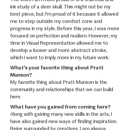
ink study of a deer skull. This might not be my
best piece, but I'm proud of it because it allowed
me to step outside my comfort zone and
progress in my style. Before this year, I was more
focused on perfection and realism. However, my
time in Visual Representation allowed me to
develop a looser and more abstract stroke,
which I want to imply more in my future work.
What's your favorite thing about Pratt
Munson?
My favorite thing about Pratt Munson is the
community and relationships that we can build
here.
What have you gained from coming here?
Along with gaining many new skills in the arts, I
have also gained new ways of finding inspiration.
Being surrounded by creatives, I am always