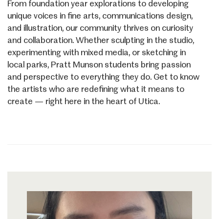
From foundation year explorations to developing
unique voices in fine arts, communications design,
and illustration, our community thrives on curiosity
and collaboration. Whether sculpting in the studio,
experimenting with mixed media, or sketching in
local parks, Pratt Munson students bring passion
and perspective to everything they do. Get to know
the artists who are redefining what it means to
create — right here in the heart of Utica.