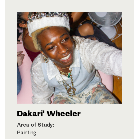
Dakari' Wheeler
Area of Study:
Painting