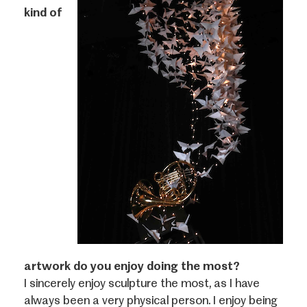
kind of
artwork do you enjoy doing the most?
I sincerely enjoy sculpture the most, as I have
always been a very physical person. I enjoy being