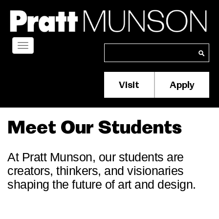
Skip
to
main
content
Toggle
Search
Search
navigation
Visit
Apply
Membership/S
Header
Menu
Meet Our Students
At Pratt Munson, our students are
creators, thinkers, and visionaries
shaping the future of art and design.