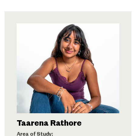
Taarena Rathore
Area of Study: