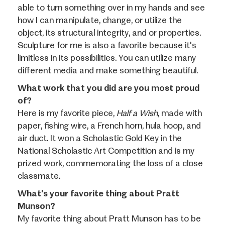
able to turn something over in my hands and see
how I can manipulate, change, or utilize the
object, its structural integrity, and or properties.
Sculpture for me is also a favorite because it's
limitless in its possibilities. You can utilize many
different media and make something beautiful.
What work that you did are you most proud
of?
Here is my favorite piece,
Half a Wish
, made with
paper, fishing wire, a French horn, hula hoop, and
air duct. It won a Scholastic Gold Key in the
National Scholastic Art Competition and is my
prized work, commemorating the loss of a close
classmate.
What's your favorite thing about Pratt
Munson?
My favorite thing about Pratt Munson has to be