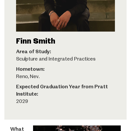
Finn Smith
Area of Study:
Sculpture and Integrated Practices
Hometown:
Reno, Nev.
Expected Graduation Year from Pratt
Institute:
2029
What