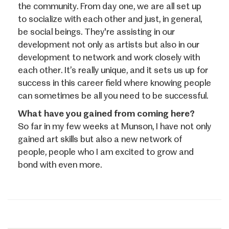
the community. From day one, we are all set up
to socialize with each other and just, in general,
be social beings. They're assisting in our
development not only as artists but also in our
development to network and work closely with
each other. It’s really unique, and it sets us up for
success in this career field where knowing people
can sometimes be all you need to be successful.
What have you gained from coming here?
So far in my few weeks at Munson, I have not only
gained art skills but also a new network of
people, people who I am excited to grow and
bond with even more.