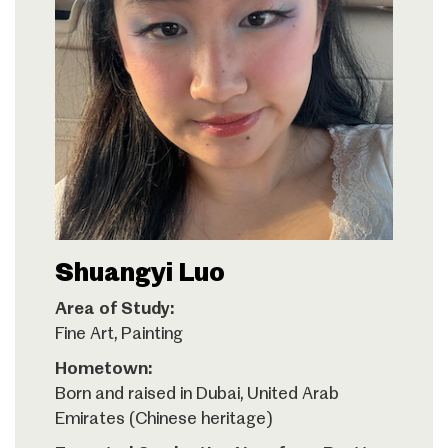
Shuangyi Luo
Area of Study:
Fine Art, Painting
Hometown:
Born and raised in Dubai, United Arab
Emirates (Chinese heritage)