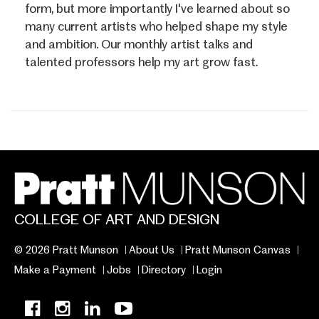
form, but more importantly I've learned about so
many current artists who helped shape my style
and ambition. Our monthly artist talks and
talented professors help my art grow fast.
COLLEGE OF ART AND DESIGN
© 2026 Pratt Munson
About Us
Pratt Munson Canvas
Make a Payment
Jobs
Directory
Login