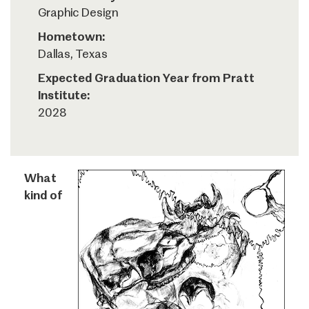
Graphic Design
Hometown:
Dallas, Texas
Expected Graduation Year from Pratt
Institute:
2028
What
kind of