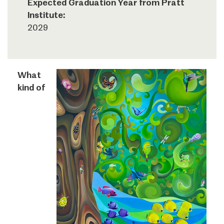
Expected Graduation Year from Pratt
Institute:
2029
What
kind of