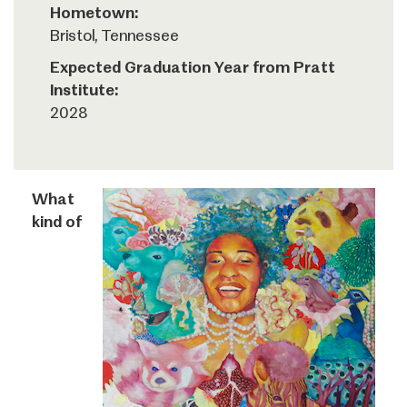
Hometown:
Bristol, Tennessee
Expected Graduation Year from Pratt
Institute:
2028
What
kind of