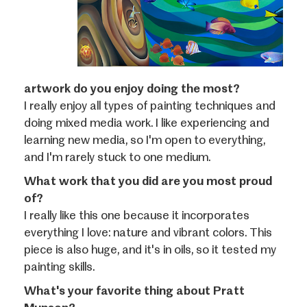
artwork do you enjoy doing the most?
I really enjoy all types of painting techniques and
doing mixed media work. I like experiencing and
learning new media, so I'm open to everything,
and I'm rarely stuck to one medium.
What work that you did are you most proud
of?
I really like this one because it incorporates
everything I love: nature and vibrant colors. This
piece is also huge, and it's in oils, so it tested my
painting skills.
What's your favorite thing about Pratt