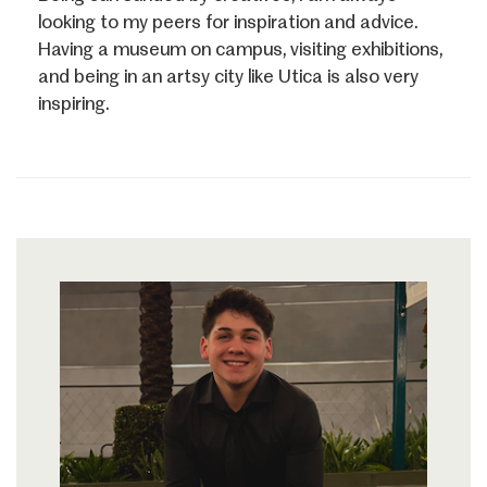
looking to my peers for inspiration and advice.
Having a museum on campus, visiting exhibitions,
and being in an artsy city like Utica is also very
inspiring.