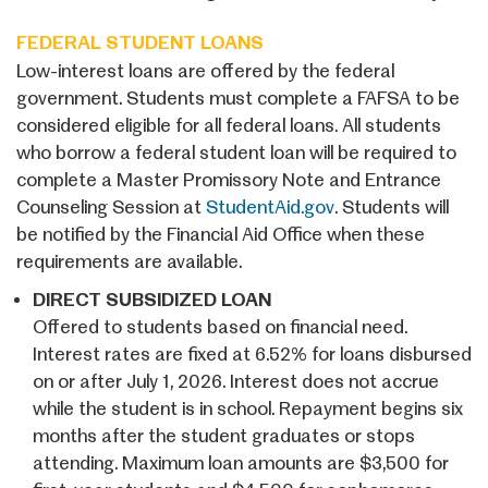
FEDERAL STUDENT LOANS
Low-interest loans are offered by the federal
government. Students must complete a FAFSA to be
considered eligible for all federal loans. All students
who borrow a federal student loan will be required to
complete a Master Promissory Note and Entrance
Counseling Session at
StudentAid.gov
. Students will
be notified by the Financial Aid Office when these
requirements are available.
DIRECT SUBSIDIZED LOAN
Offered to students based on financial need.
Interest rates are fixed at 6.52% for loans disbursed
on or after July 1, 2026. Interest does not accrue
while the student is in school. Repayment begins six
months after the student graduates or stops
attending. Maximum loan amounts are $3,500 for