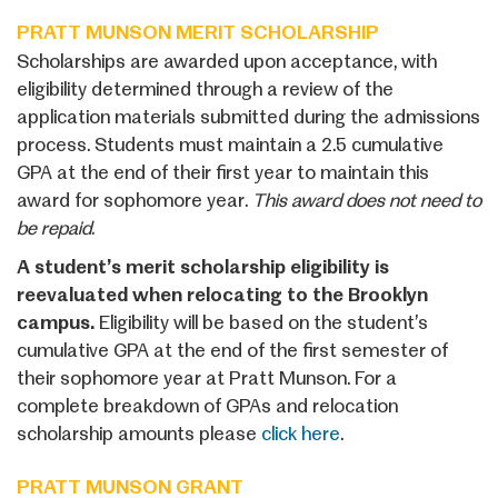
PRATT MUNSON MERIT SCHOLARSHIP
Scholarships are awarded upon acceptance, with
eligibility determined through a review of the
application materials submitted during the admissions
process. Students must maintain a 2.5 cumulative
GPA at the end of their first year to maintain this
award for sophomore year.
This award does not need to
be repaid.
A student’s merit scholarship eligibility is
reevaluated when relocating to the Brooklyn
campus.
Eligibility will be based on the student’s
cumulative GPA at the end of the first semester of
their sophomore year at Pratt Munson. For a
complete breakdown of GPAs and relocation
scholarship amounts please
click here
.
PRATT MUNSON GRANT