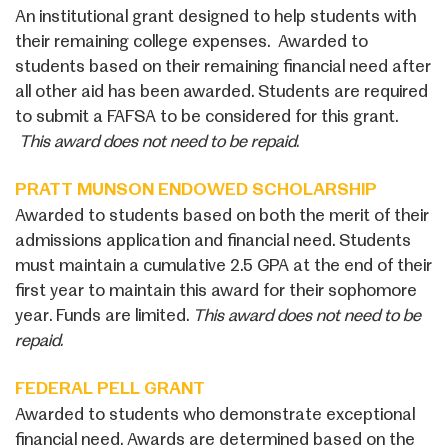
An institutional grant designed to help students with
their remaining college expenses. Awarded to
students based on their remaining financial need after
all other aid has been awarded. Students are required
to submit a FAFSA to be considered for this grant.
This award does not need to be repaid.
PRATT MUNSON ENDOWED SCHOLARSHIP
Awarded to students based on both the merit of their
admissions application and financial need. Students
must maintain a cumulative 2.5 GPA at the end of their
first year to maintain this award for their sophomore
year. Funds are limited.
This award does not need to be
repaid.
FEDERAL PELL GRANT
Awarded to students who demonstrate exceptional
financial need. Awards are determined based on the