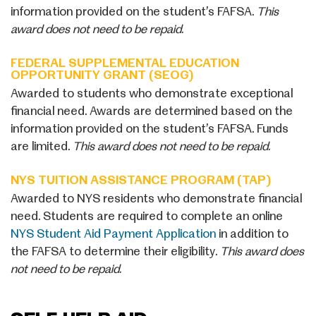
information provided on the student’s FAFSA.
This
award does not need to be repaid.
FEDERAL SUPPLEMENTAL EDUCATION
OPPORTUNITY GRANT (SEOG)
Awarded to students who demonstrate exceptional
financial need. Awards are determined based on the
information provided on the student’s FAFSA. Funds
are limited.
This award does not need to be repaid.
NYS TUITION ASSISTANCE PROGRAM (TAP)
Awarded to NYS residents who demonstrate financial
need. Students are required to complete an online
NYS Student Aid Payment Application
in addition to
the FAFSA to determine their eligibility.
This award does
not need to be repaid.