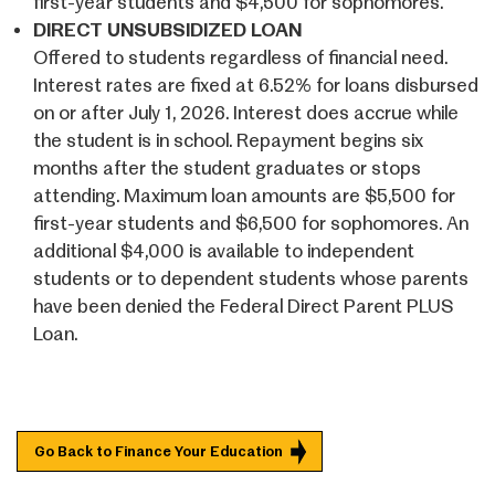
first-year students and $4,500 for sophomores.
DIRECT UNSUBSIDIZED LOAN
Offered to students regardless of financial need.
Interest rates are fixed at 6.52% for loans disbursed
on or after July 1, 2026. Interest does accrue while
the student is in school. Repayment begins six
months after the student graduates or stops
attending. Maximum loan amounts are $5,500 for
first-year students and $6,500 for sophomores. An
additional $4,000 is available to independent
students or to dependent students whose parents
have been denied the Federal Direct Parent PLUS
Loan.
Go Back to Finance Your Education