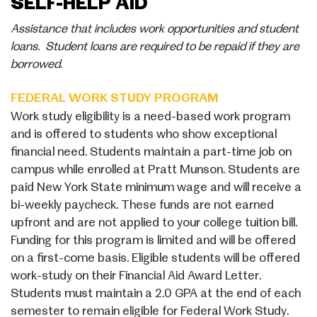
SELF-HELP AID
Assistance that includes work opportunities and student
loans. Student loans are required to be repaid if they are
borrowed.
FEDERAL WORK STUDY PROGRAM
Work study eligibility is a need-based work program
and is offered to students who show exceptional
financial need. Students maintain a part-time job on
campus while enrolled at Pratt Munson. Students are
paid New York State minimum wage and will receive a
bi-weekly paycheck. These funds are not earned
upfront and are not applied to your college tuition bill.
Funding for this program is limited and will be offered
on a first-come basis. Eligible students will be offered
work-study on their Financial Aid Award Letter.
Students must maintain a 2.0 GPA at the end of each
semester to remain eligible for Federal Work Study.