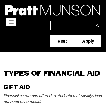
Skip
to
main
content
Toggle
Search
Search
navigation
Visit
Apply
Membership/S
Header
Menu
TYPES OF FINANCIAL AID
GIFT AID
Financial assistance offered to students that usually does
not need to be repaid.