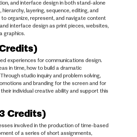
tion, and interface design in both stand-alone
 hierarchy, layering, sequence, editing, and
s to organize, represent, and navigate content
and interface design as print pieces, websites,
a graphics.
Credits)
sed experiences for communications design.
eas in time, how to build a dramatic
Through studio inquiry and problem solving,
 promotions and branding for the screen and for
ir individual creative ability and support this
3 Credits)
esses involved in the production of time-based
ment of a series of short assignments,