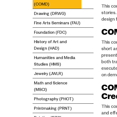
(COMD)
This co
stories.
Drawing (DRWG)
design f
Fine Arts Seminars (FAU)
COM
Foundation (FDC)
History of Art and
This co
Design (HAD)
short a
present
Humanities and Media
both tr
Studies (HMS)
execute
Jewelry (JWLR)
on demo
Math and Science
COM
(MSCI)
Cre
Photography (PHOT)
This co
Printmaking (PRNT)
and eff