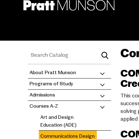
Skip
to
main
content
Co
COM
About Pratt Munson
academic
Cre
Programs of Study
catalog
Admissions
This co
success
Courses A-Z
solving
Art and Design
applied
Education (ADE)
COM
Communications Design