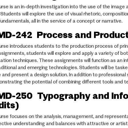
urse is an in-depth investigation into the use of the image 
 Students will explore the use of visual rhetoric, compositio
undamentals, all in the service of a concept or narrative.
D-242 Process and Producti
urse introduces students to the production process of pr
ssignments, students will explore and apply a variety of bo
ation techniques. These assignments will function as an int
aditional and emerging technologies. Students will be task
 and present a design solution. In addition to professional 
nstrating the potential of combining different tools and t
D-250 Typography and Infor
dits)
urse focuses on the analysis, management, and representati
ective understanding and balances with attractive or artis