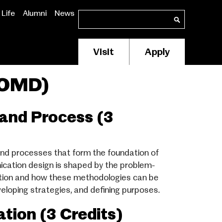
Life
Alumni
News
Search
Search
Visit
Apply
Membership/Supp
Header
COMD)
Menu
and Process (3
nd processes that form the foundation of
cation design is shaped by the problem-
tation and how these methodologies can be
eloping strategies, and defining purposes.
ion (3 Credits)