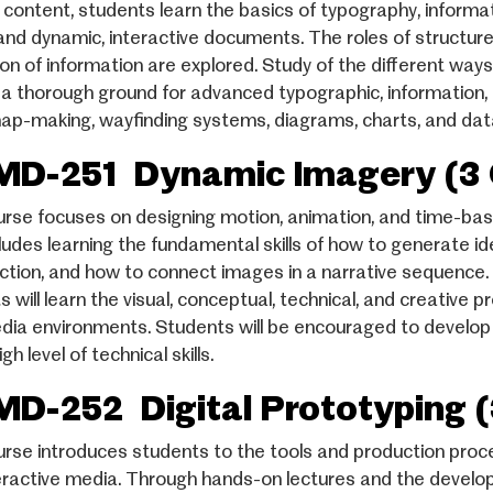
g content, students learn the basics of typography, informa
 and dynamic, interactive documents. The roles of structure,
ion of information are explored. Study of the different way
 a thorough ground for advanced typographic, information, 
ap-making, wayfinding systems, diagrams, charts, and dat
D-251 Dynamic Imagery (3 
urse focuses on designing motion, animation, and time-ba
cludes learning the fundamental skills of how to generate id
ction, and how to connect images in a narrative sequence. 
s will learn the visual, conceptual, technical, and creative
dia environments. Students will be encouraged to develop the
igh level of technical skills.
D-252 Digital Prototyping (
urse introduces students to the tools and production proc
eractive media. Through hands-on lectures and the develop