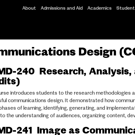
About
Admissions and Aid
Academics
Student 
Main
navigation
mmunications Design (
D-240 Research, Analysis, 
dits)
urse introduces students to the research methodologies a
ful communications design. It demonstrated how communi
 phases of learning, identifying, generating, and implemen
 to the understanding of audiences, organizing content, dev
D-241 Image as Communicat