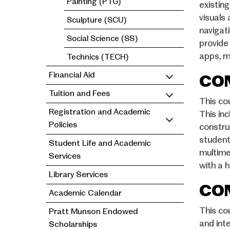
Painting (PTG)
existin
visuals
Sculpture (SCU)
navigat
Social Science (SS)
provide
apps, m
Technics (TECH)
Financial Aid
COM
Tuition and Fees
This co
Registration and Academic
This in
Policies
constru
student
Student Life and Academic
multime
Services
with a h
Library Services
COM
Academic Calendar
This co
Pratt Munson Endowed
and int
Scholarships