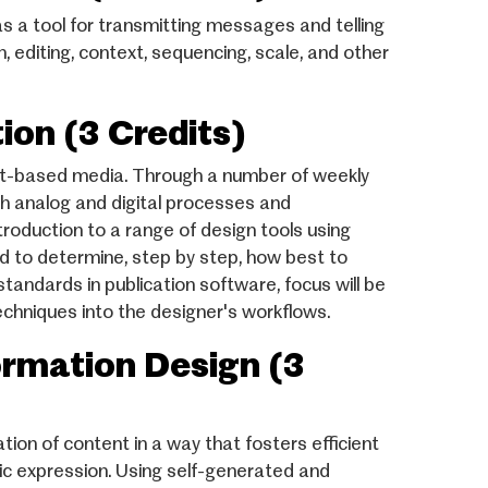
as a tool for transmitting messages and telling
n, editing, context, sequencing, scale, and other
on (3 Credits)
int-based media. Through a number of weekly
th analog and digital processes and
roduction to a range of design tools using
ed to determine, step by step, how best to
standards in publication software, focus will be
echniques into the designer's workflows.
mation Design (3
on of content in a way that fosters efficient
tic expression. Using self-generated and