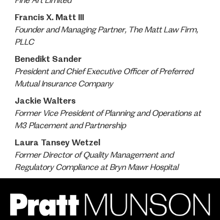
Fine Art Limited
Francis X. Matt III
Founder and Managing Partner, The Matt Law Firm,
PLLC
Benedikt Sander
President and Chief Executive Officer of Preferred
Mutual Insurance Company
Jackie Walters
Former Vice President of Planning and Operations at
M3 Placement and Partnership
Laura Tansey Wetzel
Former Director of Quality Management and
Regulatory Compliance at Bryn Mawr Hospital