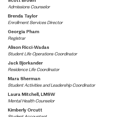
Scott Brown
Admissions Counselor
Brenda Taylor
Enrollment Services
Director
Georgia Pham
Registrar
Alison Ricci-Wadas
Student Life Operations Coordinator
Jack Bjorkander
Residence Life Coordinator
Mara Sherman
Student Activities and Leadership Coordinator
Laura Mitchell, LMSW
Mental Health
Counselor
Kimberly Orcutt
Student Accountant