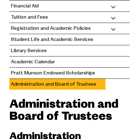
Financial Aid
Tuition and Fees
Registration and Academic Policies
Student Life and Academic Services
Library Services
Academic Calendar
Pratt Munson Endowed Scholarships
Administration and Board of Trustees
Administration and
Board of Trustees
Administration