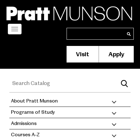
Skip
to
main
content
Toggle
Search
Search
navigation
Visit
Apply
Membership/S
Header
Menu
About Pratt Munson
academic
Programs of Study
catalog
Admissions
Courses A-Z