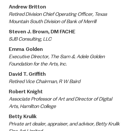
Andrew Britton
Retired Division Chief Operating Officer, Texas
Mountain South Division of Bank of Merrill
Steven J. Brown, DM FACHE
SJB Consulting, LLC
Emma Golden
Executive Director, The Sam & Adele Golden
Foundation for the Arts, Inc.
David T. Griffith
Retired Vice Chairman, R W Baird
Robert Knight
Associate Professor of Art and Director of Digital
Arts, Hamilton College
Betty Krulik
Private art dealer, appraiser, and advisor, Betty Krulik