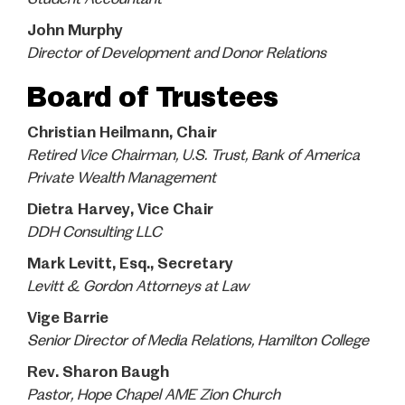
John Murphy
Director of Development and Donor Relations
Board of Trustees
Christian Heilmann, Chair
Retired Vice Chairman, U.S. Trust, Bank of America
Private Wealth Management
Dietra Harvey, Vice Chair
DDH Consulting LLC
Mark Levitt, Esq., Secretary
Levitt & Gordon Attorneys at Law
Vige Barrie
Senior Director of Media Relations, Hamilton College
Rev. Sharon Baugh
Pastor, Hope Chapel AME Zion Church