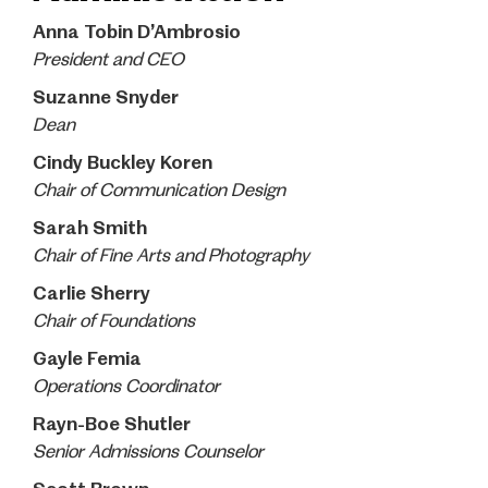
Anna Tobin D’Ambrosio
President and CEO
Suzanne Snyder
Dean
Cindy Buckley Koren
Chair of Communication Design
Sarah Smith
Chair of Fine Arts and Photography
Carlie Sherry
Chair of Foundations
Gayle Femia
Operations Coordinator
Rayn-Boe Shutler
Senior Admissions Counselor