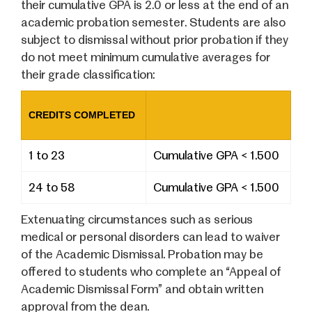
their cumulative GPA is 2.0 or less at the end of an
academic probation semester. Students are also
subject to dismissal without prior probation if they
do not meet minimum cumulative averages for
their grade classification:
CREDITS COMPLETED
1 to 23
Cumulative GPA < 1.500
24 to 58
Cumulative GPA < 1.500
Extenuating circumstances such as serious
medical or personal disorders can lead to waiver
of the Academic Dismissal. Probation may be
offered to students who complete an “Appeal of
Academic Dismissal Form” and obtain written
approval from the dean.