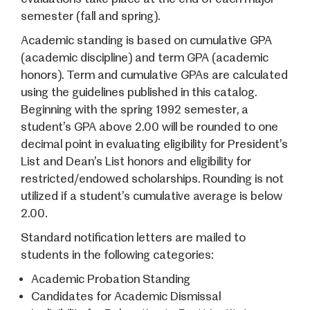
semester (fall and spring).
Academic standing is based on cumulative GPA
(academic discipline) and term GPA (academic
honors). Term and cumulative GPAs are calculated
using the guidelines published in this catalog.
Beginning with the spring 1992 semester, a
student’s GPA above 2.00 will be rounded to one
decimal point in evaluating eligibility for President’s
List and Dean’s List honors and eligibility for
restricted/endowed scholarships. Rounding is not
utilized if a student’s cumulative average is below
2.00.
Standard notification letters are mailed to
students in the following categories:
Academic Probation Standing
Candidates for Academic Dismissal