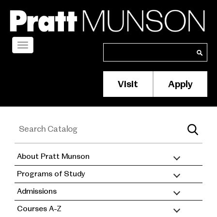
Skip
to
main
content
Toggle
Search
Search
navigation
Visit
Apply
Membership/S
Header
Menu
About Pratt Munson
academic
Programs of Study
catalog
Admissions
Courses A-Z