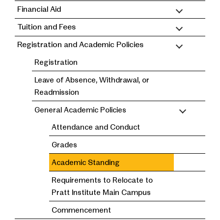
Financial Aid
Tuition and Fees
Registration and Academic Policies
Registration
Leave of Absence, Withdrawal, or
Readmission
General Academic Policies
Attendance and Conduct
Grades
Academic Standing
Requirements to Relocate to
Pratt Institute Main Campus
Commencement