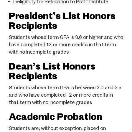
Ineligibility for Relocation to Pratt Institute
President’s List Honors
Recipients
Students whose term GPA is 3.6 or higher and who
have completed 12 or more credits in that term
with no incomplete grades
Dean’s List Honors
Recipients
Students whose term GPA is between 3.0 and 3.5
and who have completed 12 or more credits in
that term with no incomplete grades
Academic Probation
Students are, without exception, placed on