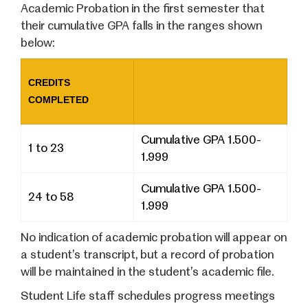
Academic Probation in the first semester that
their cumulative GPA falls in the ranges shown
below:
CREDITS
COMPLETED
Cumulative GPA 1.500-
1 to 23
1.999
Cumulative GPA 1.500-
24 to 58
1.999
No indication of academic probation will appear on
a student’s transcript, but a record of probation
will be maintained in the student’s academic file.
Student Life staff schedules progress meetings