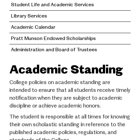
Student Life and Academic Services
Library Services
Academic Calendar
Pratt Munson Endowed Scholarships
Administration and Board of Trustees
Academic Standing
College policies on academic standing are
intended to ensure that all students receive timely
notification when they are subject to academic
discipline or achieve academic honors.
The student is responsible at all times for knowing
their own scholastic standing in reference to the
published academic policies, regulations, and