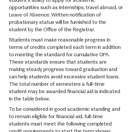
student’s ability to apply for academic
opportunities such as internships, travel abroad, or
Leave of Absence. Written notification of
probationary status will be furnished to the
student by the Office of the Registrar.
Students must make reasonable progress in
terms of credits completed each term in addition
to meeting the standard for cumulative GPA.
These standards ensure that students are
making steady progress toward graduation and
can help students avoid excessive student loans.
The total number of semesters a full-time
student may be awarded financial aid is indicated
in the table below.
To be considered in good academic standing and
to remain eligible for financial aid, full-time
students must meet the following completed
credit requirements to start the term shown: