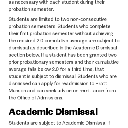
as necessary with each student during their
probation semester.
Students are limited to two non-consecutive
probation semesters. Students who complete
their first probation semester without achieving
the required 2.0 cumulative average are subject to
dismissal as described in the Academic Dismissal
section below. If a student has been granted two
prior probationary semesters and their cumulative
average falls below 2.0 for a third time, that
student is subject to dismissal. Students who are
dismissed can apply for readmission to Pratt
Munson and can seek advice on remittance from
the Office of Admissions.
Academic Dismissal
Students are subject to Academic Dismissal if