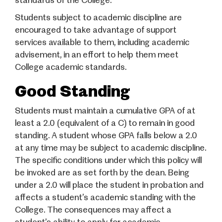
standards of the College.
Students subject to academic discipline are
encouraged to take advantage of support
services available to them, including academic
advisement, in an effort to help them meet
College academic standards.
Good Standing
Students must maintain a cumulative GPA of at
least a 2.0 (equivalent of a C) to remain in good
standing. A student whose GPA falls below a 2.0
at any time may be subject to academic discipline.
The specific conditions under which this policy will
be invoked are as set forth by the dean. Being
under a 2.0 will place the student in probation and
affects a student’s academic standing with the
College. The consequences may affect a