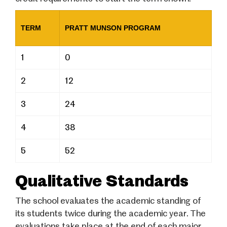
TERM
PRATT MUNSON PROGRAM
1
0
2
12
3
24
4
38
5
52
Qualitative Standards
The school evaluates the academic standing of
its students twice during the academic year. The
evaluations take place at the end of each major