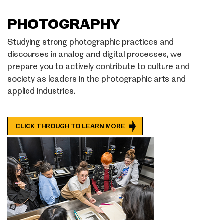
PHOTOGRAPHY
Studying strong photographic practices and
discourses in analog and digital processes, we
prepare you to actively contribute to culture and
society as leaders in the photographic arts and
applied industries.
CLICK THROUGH TO LEARN MORE