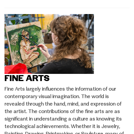
FINE ARTS
Fine Arts largely influences the information of our
contemporary visual imagination. The world is
revealed through the hand, mind, and expression of
the artist. The contributions of the fine arts are as
significant in understanding a culture as knowing its
technological achievements. Whether it is Jewelry,
Painting, Drawing, Printmaking, or Sculpture, many of