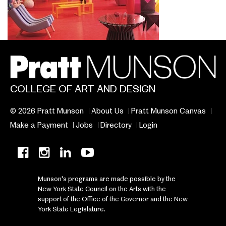
COLLEGE OF ART AND DESIGN
© 2026 Pratt Munson
About Us
Pratt Munson Canvas
Make a Payment
Jobs
Directory
Login
Munson's programs are made possible by the
New York State Council on the Arts with the
support of the Office of the Governor and the New
York State Legislature.