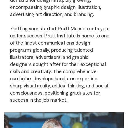
demand for design is rapidly growing,
encompassing graphic design, illustration,
advertising art direction, and branding.
Getting your start at Pratt Munson sets you
up for success. Pratt Institute is home to one
of the finest communications design
programs globally, producing talented
illustrators, advertisers, and graphic
designers sought after for their exceptional
skills and creativity. The comprehensive
curriculum develops hands-on expertise,
sharp visual acuity, critical thinking, and social
consciousness, positioning graduates for
success in the job market.