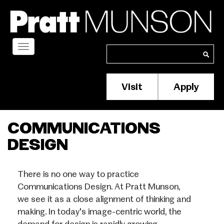
Skip
to
main
content
Toggle
Search
Search
navigation
Visit
Apply
Membership/S
Header
Menu
COMMUNICATIONS
DESIGN
There is no one way to practice
Communications Design. At Pratt Munson,
we see it as a close alignment of thinking and
making. In today's image-centric world, the