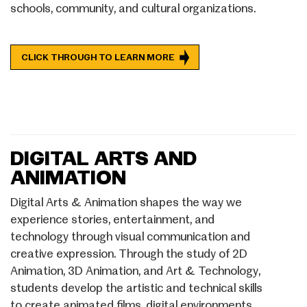
schools, community, and cultural organizations.
CLICK THROUGH TO LEARN MORE
DIGITAL ARTS AND
ANIMATION
Digital Arts & Animation shapes the way we
experience stories, entertainment, and
technology through visual communication and
creative expression. Through the study of 2D
Animation, 3D Animation, and Art & Technology,
students develop the artistic and technical skills
to create animated films, digital environments,