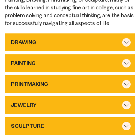
the skills learned in studying fine art in college, such as
problem solving and conceptual thinking, are the basis
for successfully navigating all aspects of life.
DRAWING
PAINTING
PRINTMAKING
JEWELRY
SCULPTURE