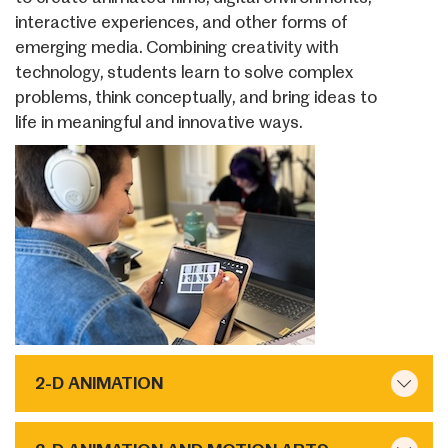
interactive experiences, and other forms of
emerging media. Combining creativity with
technology, students learn to solve complex
problems, think conceptually, and bring ideas to
life in meaningful and innovative ways.
2-D ANIMATION