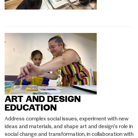
ART AND DESIGN
EDUCATION
Address complex social issues, experiment with new
ideas and materials, and shape art and design’s role in
social change and transformation, in collaboration with