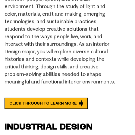
environment. Through the study of light and
color, materials, craft and making, emerging
technologies, and sustainable practices,
students develop creative solutions that
respond to the ways people live, work, and
interact with their surroundings. As an Interior
Design major, you will explore diverse cultural
histories and contexts while developing the
critical thinking, design skills, and creative
problem-solving abilities needed to shape
meaningful and functional interior environments.
CLICK THROUGH TO LEARN MORE
INDUSTRIAL DESIGN