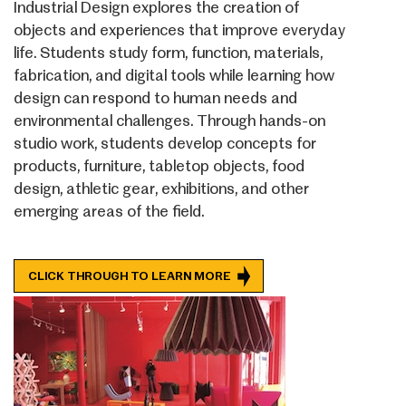
Industrial Design explores the creation of
objects and experiences that improve everyday
life. Students study form, function, materials,
fabrication, and digital tools while learning how
design can respond to human needs and
environmental challenges. Through hands-on
studio work, students develop concepts for
products, furniture, tabletop objects, food
design, athletic gear, exhibitions, and other
emerging areas of the field.
CLICK THROUGH TO LEARN MORE