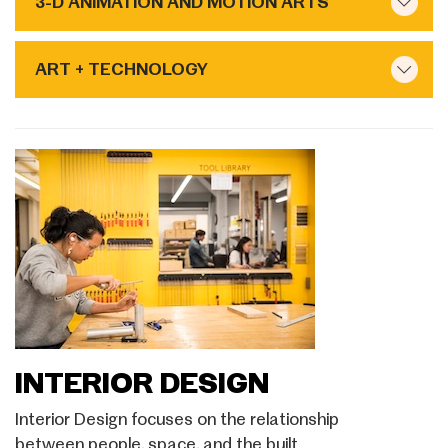
3-D ANIMATION AND MOTION ARTS
ART + TECHNOLOGY
INTERIOR DESIGN
Interior Design focuses on the relationship
between people, space, and the built