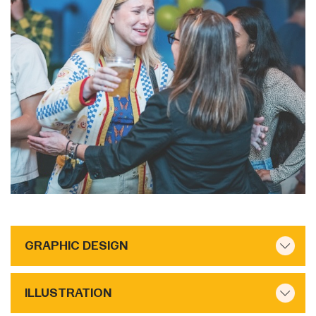
GRAPHIC DESIGN
ILLUSTRATION