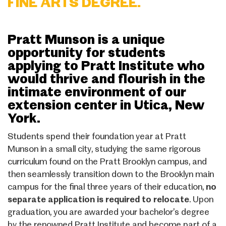
FINE ARTS DEGREE.
Pratt Munson is a unique
opportunity for students
applying to Pratt Institute who
would thrive and flourish in the
intimate environment of our
extension center in Utica, New
York.
Students spend their foundation year at Pratt
Munson in a small city, studying the same rigorous
curriculum found on the Pratt Brooklyn campus, and
then seamlessly transition down to the Brooklyn main
campus for the final three years of their education,
no
separate application is required to relocate
. Upon
graduation, you are awarded your bachelor’s degree
by the renowned Pratt Institute and become part of a