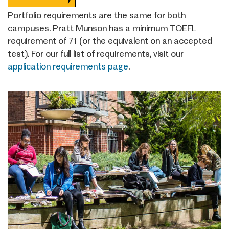
Portfolio requirements are the same for both
campuses. Pratt Munson has a minimum TOEFL
requirement of 71 (or the equivalent on an accepted
test). For our full list of requirements, visit our
application requirements page
.