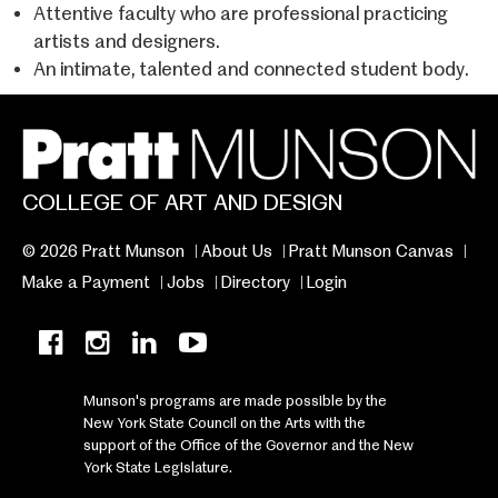
Attentive faculty who are professional practicing
artists and designers.
An intimate, talented and connected student body.
COLLEGE OF ART AND DESIGN
© 2026 Pratt Munson
About Us
Pratt Munson Canvas
Make a Payment
Jobs
Directory
Login
Munson's programs are made possible by the
New York State Council on the Arts with the
support of the Office of the Governor and the New
York State Legislature.