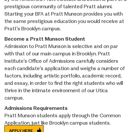
prestigious community of talented Pratt alumni.
Starting your BFA at Pratt Munson provides you with
the same prestigious education you would receive at
Pratt’s Brooklyn campus.
Become a Pratt Munson Student
Admission to Pratt Munson is selective and on par
with that of our main campus in Brooklyn. Pratt
Institute’s Office of Admissions carefully considers
each candidate’s application and weighs a number of
factors, including artistic portfolio, academic record,
and essay, in order to find the right students who will
thrive in the intimate environment of our Utica
campus.
Admissions Requirements
Pratt Munson students apply through the Common
Application, just like Brooklyn campus students.
APPLY HERE