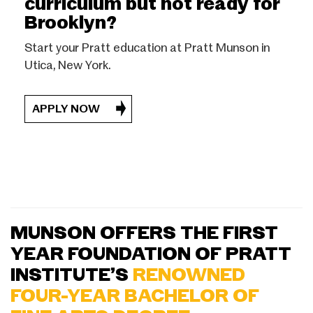
curriculum but not ready for
Brooklyn?
Start your Pratt education at Pratt Munson in
Utica, New York.
APPLY NOW
MUNSON OFFERS THE FIRST
YEAR FOUNDATION OF PRATT
INSTITUTE’S
RENOWNED
FOUR-YEAR BACHELOR OF