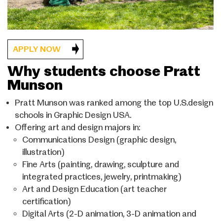
APPLY NOW
Why students choose Pratt
Munson
Pratt Munson was ranked among the top U.S.design
schools in Graphic Design USA.
Offering art and design majors in:
Communications Design (graphic design,
illustration)
Fine Arts (painting, drawing, sculpture and
integrated practices, jewelry, printmaking)
Art and Design Education (art teacher
certification)
Digital Arts (2-D animation, 3-D animation and