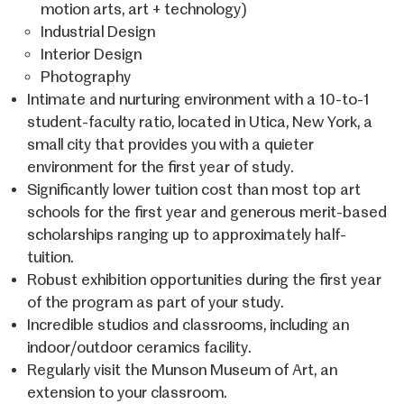
motion arts, art + technology)
Industrial Design
Interior Design
Photography
Intimate and nurturing environment with a 10-to-1
student-faculty ratio, located in Utica, New York, a
small city that provides you with a quieter
environment for the first year of study.
Significantly lower tuition cost than most top art
schools for the first year and generous merit-based
scholarships ranging up to approximately half-
tuition.
Robust exhibition opportunities during the first year
of the program as part of your study.
Incredible studios and classrooms, including an
indoor/outdoor ceramics facility.
Regularly visit the Munson Museum of Art, an
extension to your classroom.