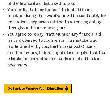
of the financial aid disbursed to you.
You certify that any federal student aid funds
received during the award year will be used solely for
educational expenses related to attending college
throughout the academic year.
You agree to repay Pratt Munson any financial aid
funds disbursed to you in error. If a mistake was
made whether by you, the Financial Aid Office, or
another agency, federal regulations require that the
mistake be corrected and funds are billed back as
necessary.
Go Back to Finance Your Education