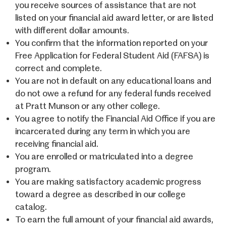
you receive sources of assistance that are not
listed on your financial aid award letter, or are listed
with different dollar amounts.
You confirm that the information reported on your
Free Application for Federal Student Aid (FAFSA) is
correct and complete.
You are not in default on any educational loans and
do not owe a refund for any federal funds received
at Pratt Munson or any other college.
You agree to notify the Financial Aid Office if you are
incarcerated during any term in which you are
receiving financial aid.
You are enrolled or matriculated into a degree
program.
You are making satisfactory academic progress
toward a degree as described in our college
catalog.
To earn the full amount of your financial aid awards,