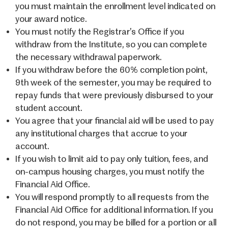
you must maintain the enrollment level indicated on
your award notice.
You must notify the Registrar’s Office if you
withdraw from the Institute, so you can complete
the necessary withdrawal paperwork.
If you withdraw before the 60% completion point,
9th week of the semester, you may be required to
repay funds that were previously disbursed to your
student account.
You agree that your financial aid will be used to pay
any institutional charges that accrue to your
account.
If you wish to limit aid to pay only tuition, fees, and
on-campus housing charges, you must notify the
Financial Aid Office.
You will respond promptly to all requests from the
Financial Aid Office for additional information. If you
do not respond, you may be billed for a portion or all