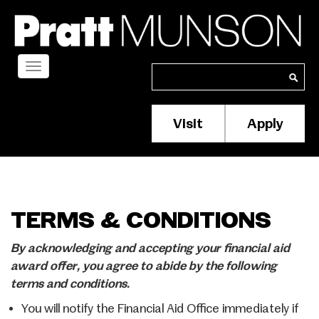
Skip
to
main
content
Toggle
Search
Search
navigation
Visit
Apply
Membership/S
Header
Menu
TERMS & CONDITIONS
By acknowledging and accepting your financial aid
award offer, you agree to abide by the following
terms and conditions.
You will notify the Financial Aid Office immediately if