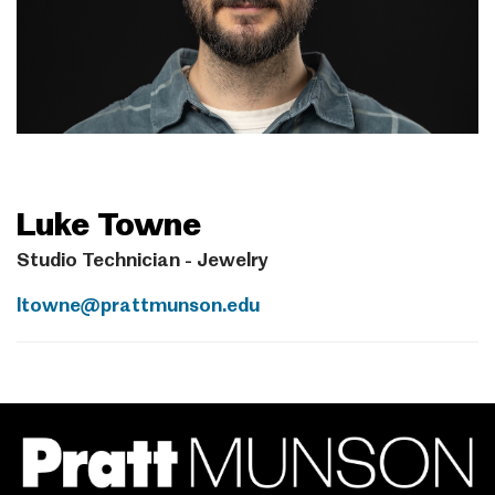
Luke Towne
Studio Technician - Jewelry
ltowne@prattmunson.edu