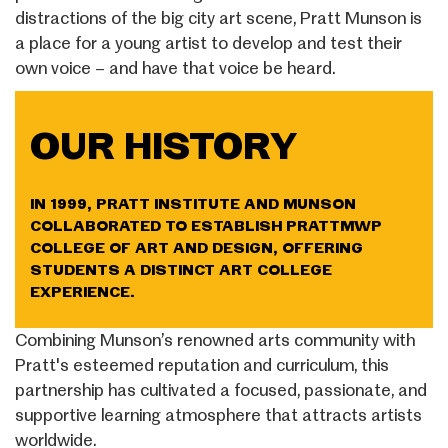
distractions of the big city art scene, Pratt Munson is
a place for a young artist to develop and test their
own voice – and have that voice be heard.
OUR HISTORY
IN 1999, PRATT INSTITUTE AND MUNSON
COLLABORATED TO ESTABLISH PRATTMWP
COLLEGE OF ART AND DESIGN, OFFERING
STUDENTS A DISTINCT ART COLLEGE
EXPERIENCE.
Combining Munson’s renowned arts community with
Pratt's esteemed reputation and curriculum, this
partnership has cultivated a focused, passionate, and
supportive learning atmosphere that attracts artists
worldwide.