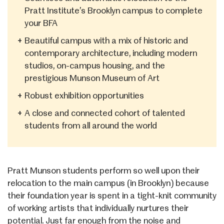
Pratt Institute’s Brooklyn campus to complete
your BFA
+
Beautiful campus with a mix of historic and
contemporary architecture, including modern
studios, on-campus housing, and the
prestigious Munson Museum of Art
+
Robust exhibition opportunities
+
A close and connected cohort of talented
students from all around the world
Pratt Munson students perform so well upon their
relocation to the main campus (in Brooklyn) because
their foundation year is spent in a tight-knit community
of working artists that individually nurtures their
potential. Just far enough from the noise and