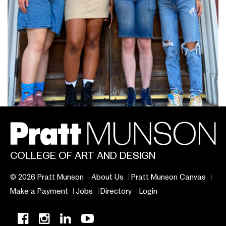
COLLEGE OF ART AND DESIGN
© 2026 Pratt Munson
About Us
Pratt Munson Canvas
Make a Payment
Jobs
Directory
Login