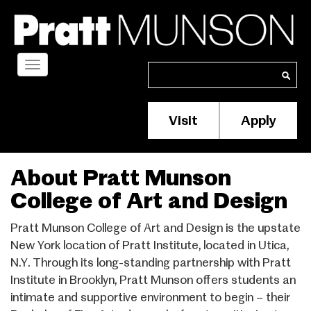
Skip
to
main
content
Toggle
Search
Search
navigation
Visit
Apply
Membership/S
Header
Menu
About Pratt Munson
College of Art and Design
Pratt Munson College of Art and Design is the upstate
New York location of Pratt Institute, located in Utica,
N.Y. Through its long-standing partnership with Pratt
Institute in Brooklyn, Pratt Munson offers students an
intimate and supportive environment to begin – their