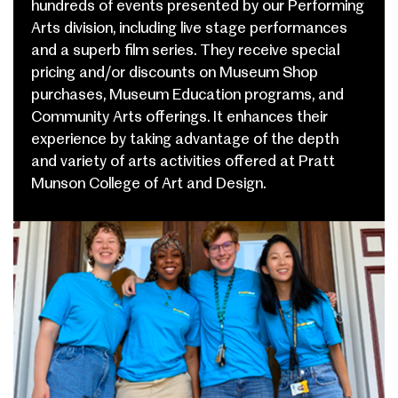
hundreds of events presented by our Performing
Arts division, including live stage performances
and a superb film series.
They receive special
pricing and/or discounts on Museum Shop
purchases, Museum Education programs, and
Community Arts offerings.
It enhances their
experience by taking advantage of the depth
and variety of arts activities offered at Pratt
Munson College of Art and Design.