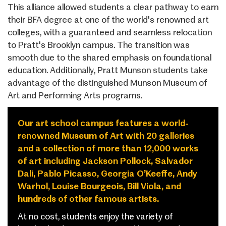
This alliance allowed students a clear pathway to earn
their BFA degree at one of the world's renowned art
colleges, with a guaranteed and seamless relocation
to Pratt's Brooklyn campus. The transition was
smooth due to the shared emphasis on foundational
education. Additionally, Pratt Munson students take
advantage of the distinguished Munson Museum of
Art and Performing Arts programs.
Our art school campus features a world-
renowned Museum of Art with 20 galleries
and a collection of more than 12,000 works
of art including Jackson Pollock, Salvador
Dali, Pablo Picasso, Georgia O’Keeffe, Andy
Warhol, Louise Bourgeois, Bill Viola, and
hundreds of other famous artists.
At no cost, students enjoy the variety of