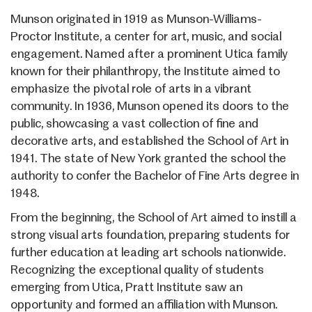
Munson originated in 1919 as Munson-Williams-
Proctor Institute, a center for art, music, and social
engagement. Named after a prominent Utica family
known for their philanthropy, the Institute aimed to
emphasize the pivotal role of arts in a vibrant
community. In 1936, Munson opened its doors to the
public, showcasing a vast collection of fine and
decorative arts, and established the School of Art in
1941. The state of New York granted the school the
authority to confer the Bachelor of Fine Arts degree in
1948.
From the beginning, the School of Art aimed to instill a
strong visual arts foundation, preparing students for
further education at leading art schools nationwide.
Recognizing the exceptional quality of students
emerging from Utica, Pratt Institute saw an
opportunity and formed an affiliation with Munson.