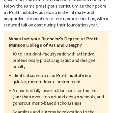
follow the same prestigious curriculum as their peers
at Pratt Institute, but do so in the intimate and
supportive atmosphere of our upstate location, with a
reduced tuition cost during their foundation year.
Why start your Bachelor’s Degree at Pratt
Munson College of Art and Design?
+
10 to 1 student-faculty ratio with attentive,
professionally practicing artist and designer
faculty
+
Identical curriculum as Pratt Institute in a
quieter, more intimate environment
+
A substantially lower tuition cost for the first
year than most top art and design schools, and
generous merit-based scholarships
+
Seamless and automatic relocation to the