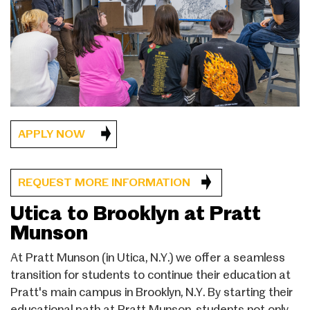
APPLY NOW
REQUEST MORE INFORMATION
Utica to Brooklyn at Pratt
Munson
At Pratt Munson (in Utica, N.Y.) we offer a seamless
transition for students to continue their education at
Pratt's main campus in Brooklyn, N.Y. By starting their
educational path at Pratt Munson, students not only