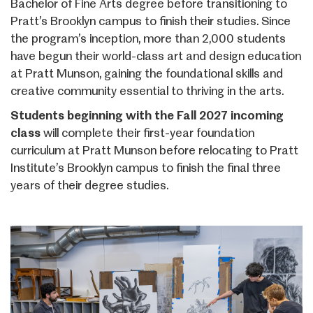
Bachelor of Fine Arts degree before transitioning to
Pratt’s Brooklyn campus to finish their studies. Since
the program’s inception, more than 2,000 students
have begun their world-class art and design education
at Pratt Munson, gaining the foundational skills and
creative community essential to thriving in the arts.
Students beginning with the Fall 2027 incoming
class
will complete their first-year foundation
curriculum at Pratt Munson before relocating to Pratt
Institute’s Brooklyn campus to finish the final three
years of their degree studies.