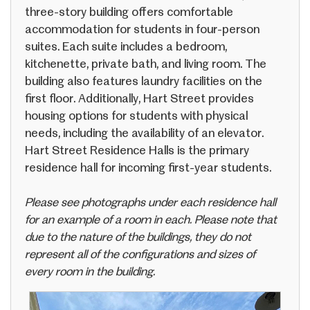
three-story building offers comfortable
accommodation for students in four-person
suites. Each suite includes a bedroom,
kitchenette, private bath, and living room. The
building also features laundry facilities on the
first floor. Additionally, Hart Street provides
housing options for students with physical
needs, including the availability of an elevator.
Hart Street Residence Halls is the primary
residence hall for incoming first-year students.
Please see photographs under each residence hall
for an example of a room in each. Please note that
due to the nature of the buildings, they do not
represent all of the configurations and sizes of
every room in the building.