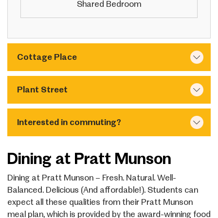
Shared Bedroom
Cottage Place
Plant Street
Interested in commuting?
Dining at Pratt Munson
Dining at Pratt Munson – Fresh. Natural. Well-
Balanced. Delicious (And affordable!). Students can
expect all these qualities from their Pratt Munson
meal plan, which is provided by the award-winning food