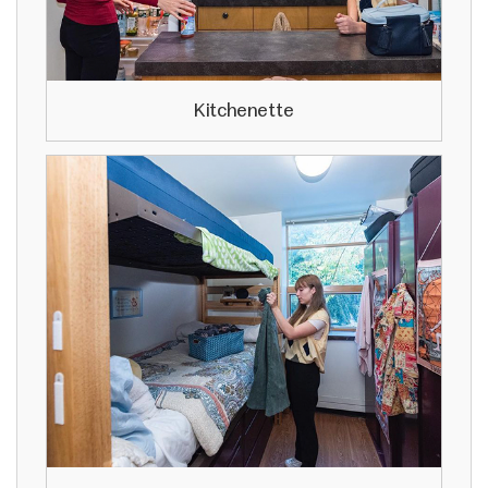
Kitchenette