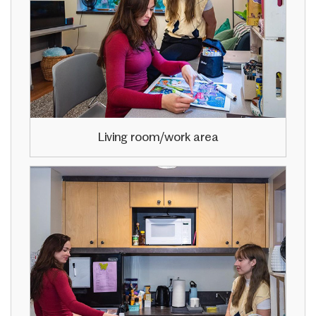
Living room/work area