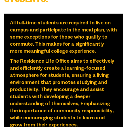
All full-time students are required to live on
campus and participate in the meal plan, with
some exceptions for those who qualify to
commute. This makes for a significantly
more meaningful college experience.
The Residence Life Office aims to effectively
and efficiently create a learning-focused
atmosphere for students, ensuring a living
environment that promotes studying and
productivity. They encourage and assist
students with developing a deeper
understanding of themselves, Emphasizing
the importance of community responsibility,
while encouraging students to learn and
grow from their experiences.