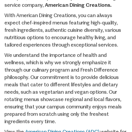
service company,
American Dining Creations.
With American Dining Creations, you can always
expect chef-inspired menus featuring high-quality,
fresh ingredients, authentic cuisine diversity, various
nutritious options to encourage healthy living, and
tailored experiences through exceptional services.
We understand the importance of health and
wellness, which is why we strongly emphasize it
through our culinary program and Fresh Difference
philosophy. Our commitment is to provide delicious
meals that cater to different lifestyles and dietary
needs, such as vegetarian and vegan options. Our
rotating menus showcase regional and local flavors,
ensuring that your campus community enjoys meals
prepared from scratch using only the freshest
ingredients every time.
View the
American Dining Creations (ADC)
website for