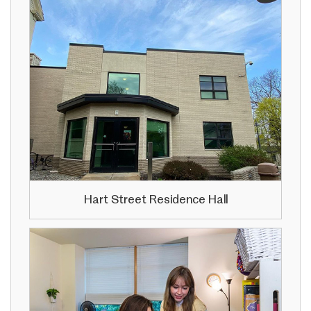
Hart Street Residence Hall