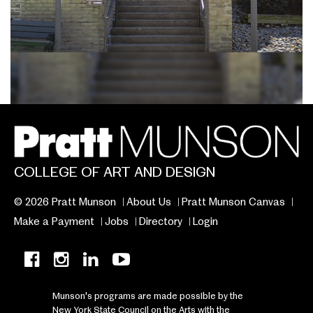
COLLEGE OF ART AND DESIGN
© 2026 Pratt Munson
About Us
Pratt Munson Canvas
Make a Payment
Jobs
Directory
Login
Munson's programs are made possible by the
New York State Council on the Arts with the