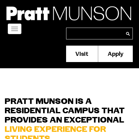
Skip
to
main
content
Toggle
Search
Search
navigation
Visit
Apply
Membership/S
Header
Menu
PRATT MUNSON IS A
RESIDENTIAL CAMPUS THAT
PROVIDES AN EXCEPTIONAL
LIVING EXPERIENCE FOR
STUDENTS.