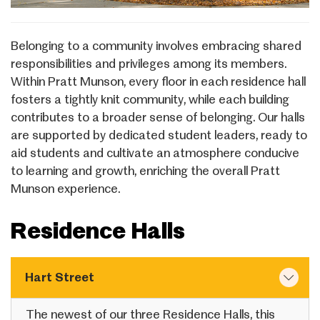
Belonging to a community involves embracing shared
responsibilities and privileges among its members.
Within Pratt Munson, every floor in each residence hall
fosters a tightly knit community, while each building
contributes to a broader sense of belonging. Our halls
are supported by dedicated student leaders, ready to
aid students and cultivate an atmosphere conducive
to learning and growth, enriching the overall Pratt
Munson experience.
Residence Halls
Hart Street
The newest of our three Residence Halls, this