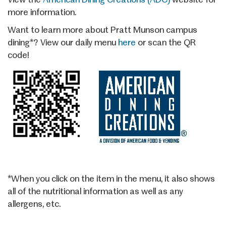
more information.
Want to learn more about Pratt Munson campus
dining*? View our daily menu
here
or scan the QR
code!
*When you click on the item in the menu, it also shows
all of the nutritional information as well as any
allergens, etc.