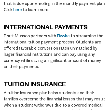
that is due upon enrolling in the monthly payment plan.
Click
here
to learn more.
INTERNATIONAL PAYMENTS
Pratt Munson partners with
Flywire
to streamline the
international tuition payment process. Students are
offered favorable conversion rates unmatched by
larger financial institutions and can pay using any
currency while saving a significant amount of money
on their payments.
TUITION INSURANCE
A tuition insurance plan helps students and their
families overcome the financial losses that may result
when a student withdraws due to a covered medical