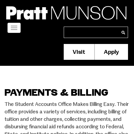
Skip
to
main
content
Toggle
Search
Search
navigation
Visit
Apply
Membership/S
Header
Menu
PAYMENTS & BILLING
The Student Accounts Office Makes Billing Easy. Their
office provides a variety of services, including billing of
tuition and other charges, collecting payments, and
disbursing financial aid refunds according to Federal,