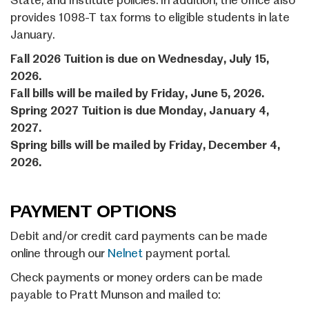
State, and Institute policies. In addition, the office also
provides 1098-T tax forms to eligible students in late
January.
Fall 2026 Tuition is due on Wednesday, July 15,
2026.
Fall bills will be mailed by Friday, June 5, 2026.
Spring 2027 Tuition is due Monday, January 4,
2027.
Spring bills will be mailed by Friday, December 4,
2026.
PAYMENT OPTIONS
Debit and/or credit card payments can be made
online through our
Nelnet
payment portal.
Check payments or money orders can be made
payable to Pratt Munson and mailed to: