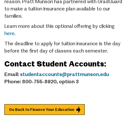
reason. Pratt Munson has partnered with GradGuard
to make a tuition insurance plan available to our
families.
Learn more about this optional offering by clicking
here
.
The deadline to apply for tuition insurance is the day
before the first day of classes each semester.
Contact Student Accounts:
Email:
studentaccounts@prattmunson.edu
Phone: 800-755-8920, option 3
Go Back to Finance Your Education