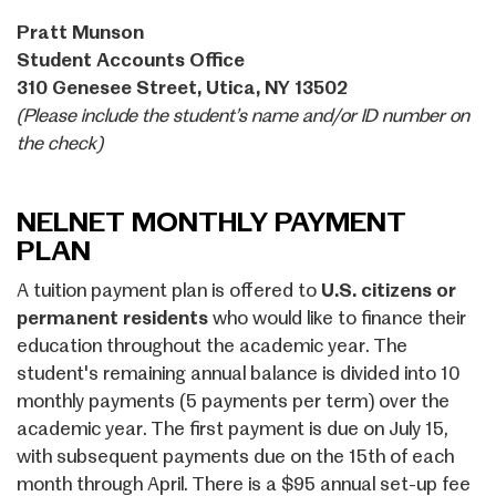
Pratt Munson
Student Accounts Office
310 Genesee Street, Utica, NY 13502
(Please include the student’s name and/or ID number on
the check)
NELNET MONTHLY PAYMENT
PLAN
A tuition payment plan is offered to
U.S. citizens or
permanent residents
who would like to finance their
education throughout the academic year. The
student's remaining annual balance is divided into 10
monthly payments (5 payments per term) over the
academic year. The first payment is due on July 15,
with subsequent payments due on the 15th of each
month through April. There is a $95 annual set-up fee