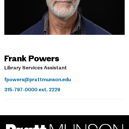
Frank Powers
Library Services Assistant
fpowers@prattmunson.edu
315-797-0000 ext. 2229