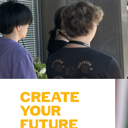
CREATE
YOUR
FUTURE