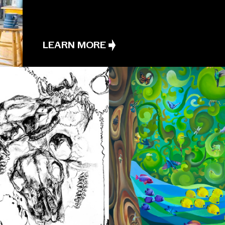
LEARN MORE