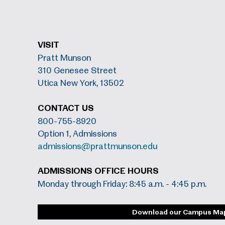
VISIT
Pratt Munson
310 Genesee Street
Utica New York, 13502
CONTACT US
800-755-8920
Option 1, Admissions
admissions@prattmunson.edu
ADMISSIONS OFFICE HOURS
Monday through Friday: 8:45 a.m. - 4:45 p.m.
Download our Campus Ma