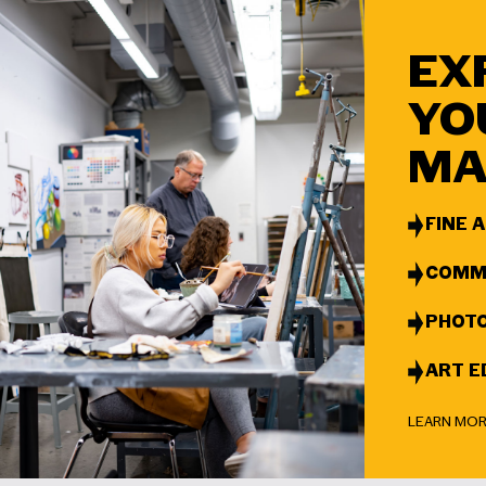
EX
YO
MA
FINE 
COMMU
PHOT
ART E
LEARN MO