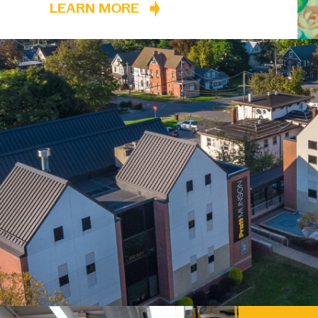
LEARN MORE