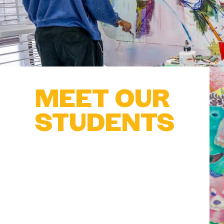
MEET OUR
STUDENTS