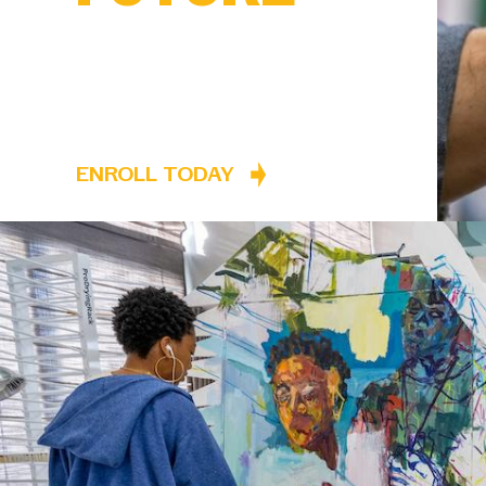
ENROLL TODAY