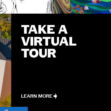
TAKE A
VIRTUAL
TOUR
LEARN MORE