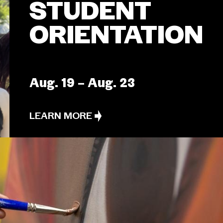
STUDENT
ORIENTATION
Aug. 19 – Aug. 23
LEARN MORE