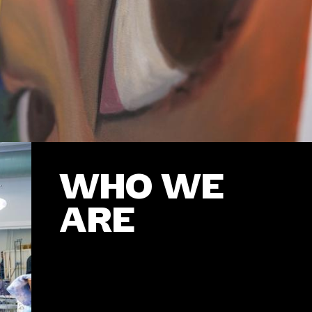
WHO WE
ARE