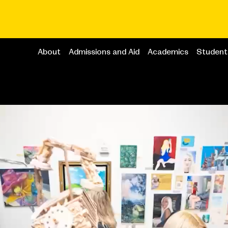
About
Admissions and Aid
Academics
Student 
Main
navigation