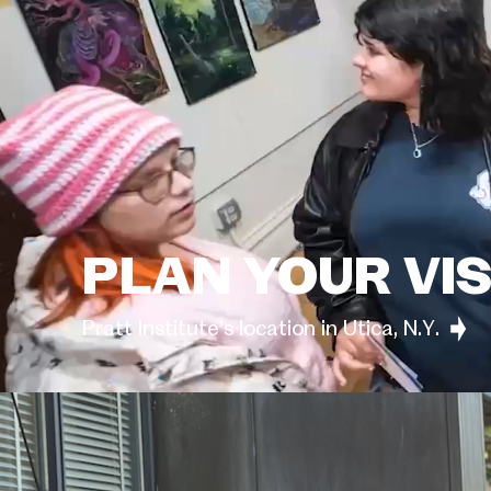
PLAN YOUR VIS
Pratt Institute’s location in Utica, N.Y.