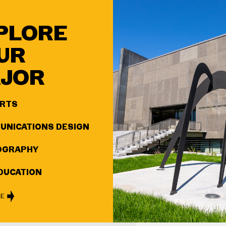
PLORE
UR
JOR
ARTS
NICATIONS DESIGN
OGRAPHY
DUCATION
RE