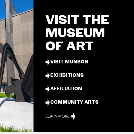
VISIT THE
MUSEUM
OF ART
VISIT MUNSON
EXHIBITIONS
AFFILIATION
COMMUNITY ARTS
LEARN MORE