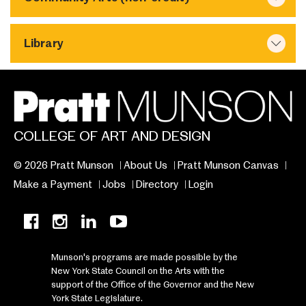
Library
COLLEGE OF ART AND DESIGN
© 2026 Pratt Munson
About Us
Pratt Munson Canvas
Make a Payment
Jobs
Directory
Login
Munson's programs are made possible by the
New York State Council on the Arts with the
support of the Office of the Governor and the New
York State Legislature.