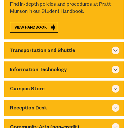
Find in-depth policies and procedures at Pratt
Munson in our Student Handbook.
VIEW HANDBOOK
Transportation and Shuttle
Information Technology
Campus Store
Reception Desk
Community Arts (non-credit)